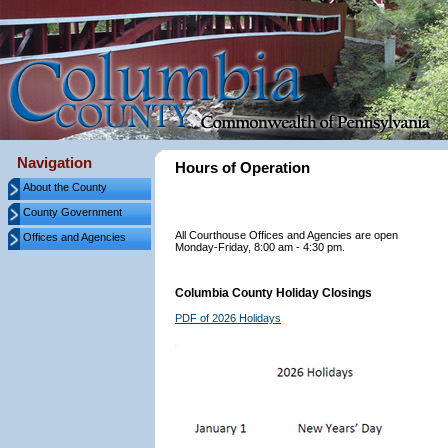
Navigation
Hours of Operation
About the County
County Government
All Courthouse Offices and Agencies are open
Offices and Agencies
Monday-Friday, 8:00 am - 4:30 pm.
Columbia County Holiday Closings
PDF of 2026 Holidays