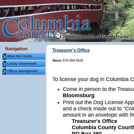
Navigation
Treasurer's Office
About the County
Voice:
570-389-5626
County Government
Offices and Agencies
To license your dog in Columbia Co
Come in person to the Treasur
Bloomsburg
Print out the Dog License App
and a check made out to
"Col
amount in an envelope with fir
Treasurer's Office
Columbia County Court
PO Box 380