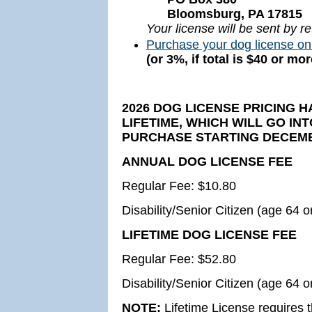
Bloomsburg, PA 17815
Your license will be sent by re
Purchase your dog license on
(or 3%, if total is $40 or m
2026 DOG LICENSE PRICING 
LIFETIME, WHICH WILL GO IN
PURCHASE STARTING DECEMBE
ANNUAL DOG LICENSE FEE
Regular Fee: $10.80
Disability/Senior Citizen (age 64 o
LIFETIME DOG LICENSE FEE
Regular Fee: $52.80
Disability/Senior Citizen (age 64 o
NOTE:
Lifetime License requires t