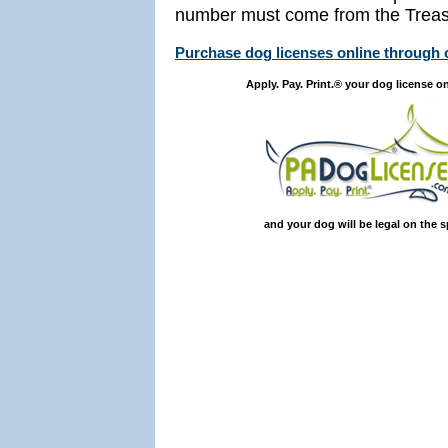
number must come from the Treasu
Purchase dog licenses online through
Apply. Pay. Print.® your dog license on
and your dog will be legal on the s