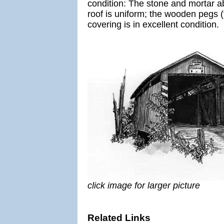
condition: The stone and mortar ab
roof is uniform; the wooden pegs (t
covering is in excellent condition.
click image for larger picture
Related Links