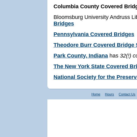
Columbia County Covered Brid
Bloomsburg University Andruss Li
Bridges
Pennsylvania Covered Bridges
Theodore Burr Covered Bridge S
Park County, Indiana
has
32(!) 
The New York State Covered Br
National Society for the Preser
Home
Hours
Contact Us