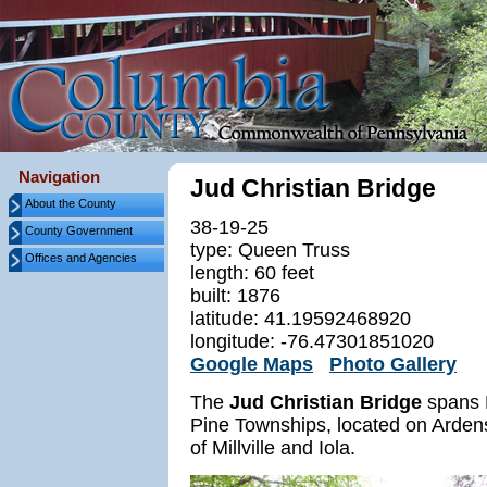
Navigation
Jud Christian Bridge
About the County
38-19-25
County Government
type: Queen Truss
Offices and Agencies
length: 60 feet
built: 1876
latitude: 41.19592468920
longitude: -76.47301851020
Google Maps
Photo Gallery
The
Jud Christian Bridge
spans L
Pine Townships, located on Ardens
of Millville and Iola.