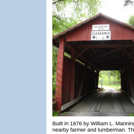
Built in 1876 by William L. Manni
nearby farmer and lumberman. The 